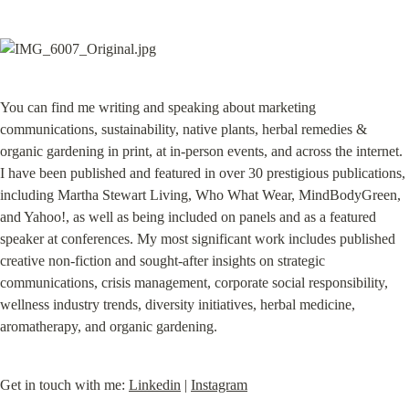
You can find me writing and speaking about marketing 
communications, sustainability, native plants, herbal remedies & 
organic gardening in print, at in-person events, and across the internet. 
I have been published and featured in over 30 prestigious publications, 
including Martha Stewart Living, Who What Wear, MindBodyGreen, 
and Yahoo!, as well as being included on panels and as a featured 
speaker at conferences. My most significant work includes published 
creative non-fiction and sought-after insights on strategic 
communications, crisis management, corporate social responsibility, 
wellness industry trends, diversity initiatives, herbal medicine, 
aromatherapy, and organic gardening.
Get in touch with me: 
Linkedin
 | 
Instagram