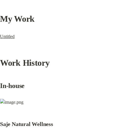
My Work
Untitled
Work History
In-house
Saje Natural Wellness