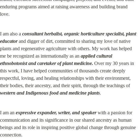
enduring programs aimed at raising awareness and building brand 
love.
I am also a 
consultant
herbalist, organic horticulture specialist, plant 
educator
 and digger of dirt, committed to sharing my love of native 
plants and regenerative agriculture with others. My work has helped 
me be recognized as internationally as an 
applied cultural 
ethnobotonist and caretaker of plant medicine.
 Over my 30 years in 
this work, I have helped communities of thousands create deeply 
respectful, loving, and healing relationships with their environment, 
their bodies, their ancestry, and their spirit, through the teachings of 
western and Indigenous food and medicine plants
.
I am an 
expressive expander, writer, and speaker
 with a passion for 
communication and its significance in our shared ancestry as human 
beings and its role in inspiring positive global change through genuine 
connection.