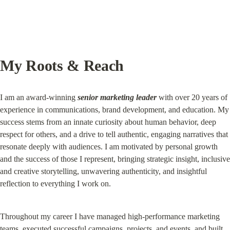
My Roots & Reach
I am an award-winning 
senior marketing leader
 with over 20 years of 
experience in communications, brand development, and education. My 
success stems from an innate curiosity about human behavior, deep 
respect for others, and a drive to tell authentic, engaging narratives that 
resonate deeply with audiences. I am motivated by personal growth 
and the success of those I represent, bringing strategic insight, inclusive 
and creative storytelling, unwavering authenticity, and insightful 
reflection to everything I work on.
Throughout my career I have managed high-performance marketing 
teams, executed successful campaigns, projects, and events, and built 