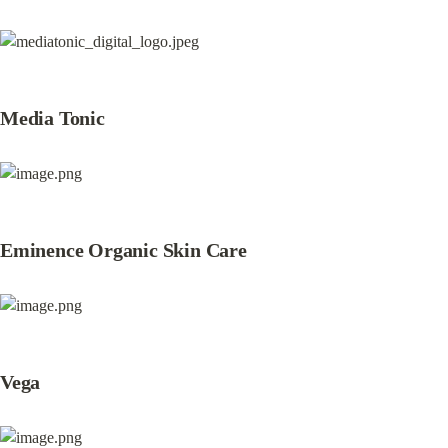
Media Tonic
Eminence Organic Skin Care
Vega